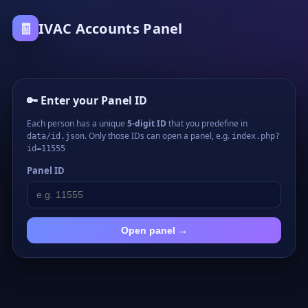
🧾
IVAC Accounts Panel
🔑 Enter your Panel ID
Each person has a unique
5-digit ID
that you predefine in
. Only those IDs can open a panel, e.g.
data/id.json
index.php?
id=11555
Panel ID
Open panel →